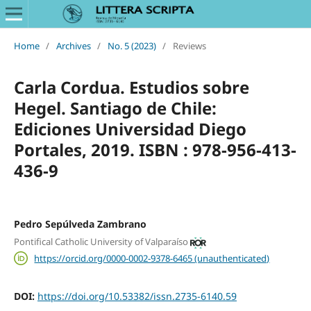
Home
/
Archives
/
No. 5 (2023)
/
Reviews
Carla Cordua. Estudios sobre
Hegel. Santiago de Chile:
Ediciones Universidad Diego
Portales, 2019. ISBN : 978-956-413-
436-9
Pedro Sepúlveda Zambrano
Pontifical Catholic University of Valparaíso
https://orcid.org/0000-0002-9378-6465 (unauthenticated)
DOI:
https://doi.org/10.53382/issn.2735-6140.59