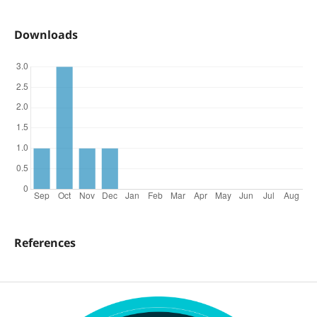
Downloads
References