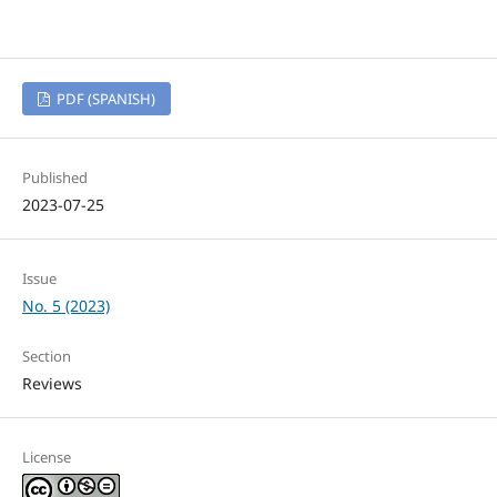
PDF (SPANISH)
Published
2023-07-25
Issue
No. 5 (2023)
Section
Reviews
License