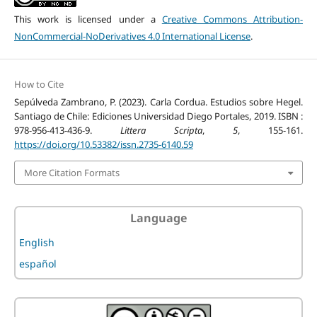
This work is licensed under a
Creative Commons Attribution-
NonCommercial-NoDerivatives 4.0 International License
.
How to Cite
Sepúlveda Zambrano, P. (2023). Carla Cordua. Estudios sobre Hegel.
Santiago de Chile: Ediciones Universidad Diego Portales, 2019. ISBN :
978-956-413-436-9.
Littera Scripta
,
5
, 155-161.
https://doi.org/10.53382/issn.2735-6140.59
More Citation Formats
Language
English
español